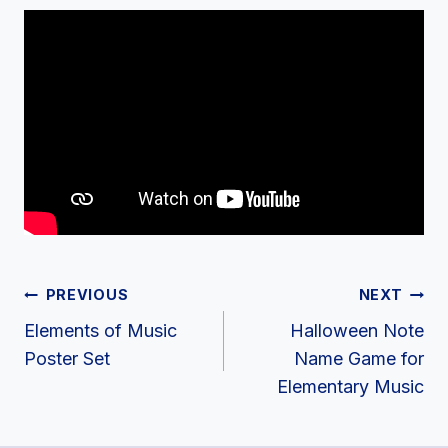
Post
PREVIOUS
NEXT
Navigation
Elements of Music
Halloween Note
Poster Set
Name Game for
Elementary Music