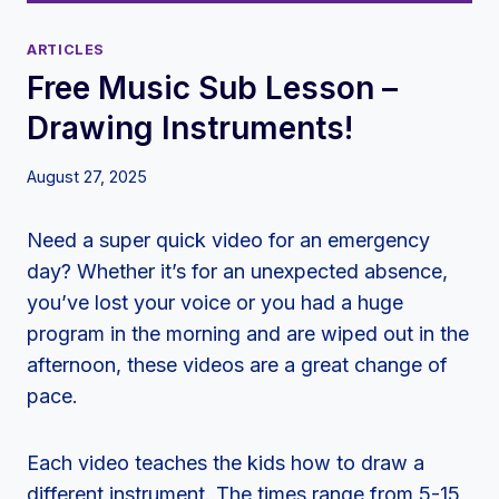
ARTICLES
Free Music Sub Lesson –
Drawing Instruments!
August 27, 2025
Need a super quick video for an emergency
day? Whether it’s for an unexpected absence,
you’ve lost your voice or you had a huge
program in the morning and are wiped out in the
afternoon, these videos are a great change of
pace.
Each video teaches the kids how to draw a
different instrument. The times range from 5-15