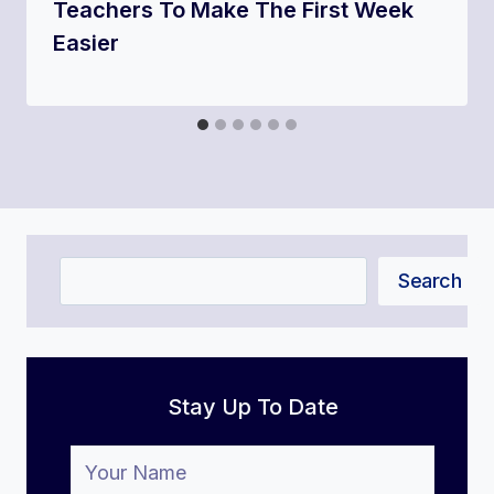
Teachers To Make The First Week
Easier
Search
Search
Stay Up To Date