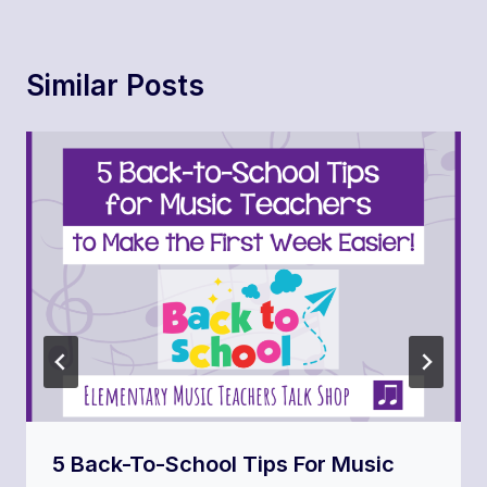
Similar Posts
5 Back-To-School Tips For Music