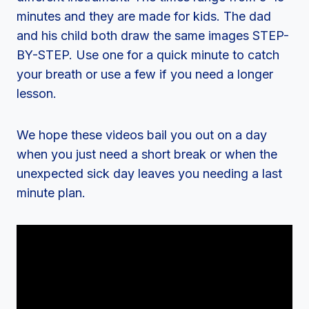
minutes and they are made for kids. The dad
and his child both draw the same images STEP-
BY-STEP. Use one for a quick minute to catch
your breath or use a few if you need a longer
lesson.
We hope these videos bail you out on a day
when you just need a short break or when the
unexpected sick day leaves you needing a last
minute plan.