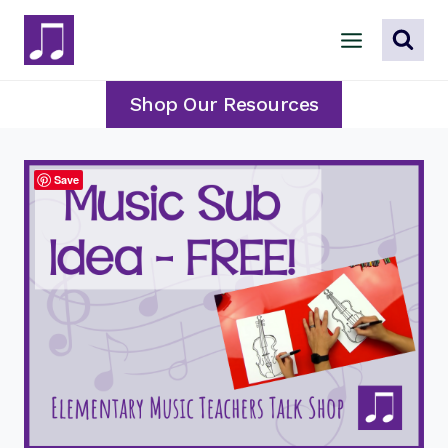
Skip
to
content
Shop Our Resources
Save