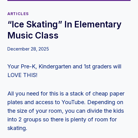
ARTICLES
“Ice Skating” In Elementary
Music Class
December 28, 2025
Your Pre-K, Kindergarten and 1st graders will
LOVE THIS!
All you need for this is a stack of cheap paper
plates and access to YouTube. Depending on
the size of your room, you can divide the kids
into 2 groups so there is plenty of room for
skating.