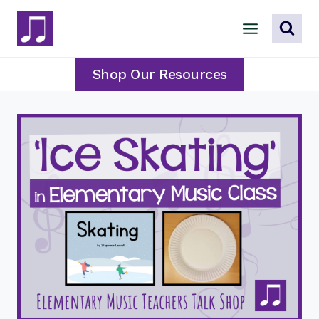
Skip
to
content
Shop Our Resources