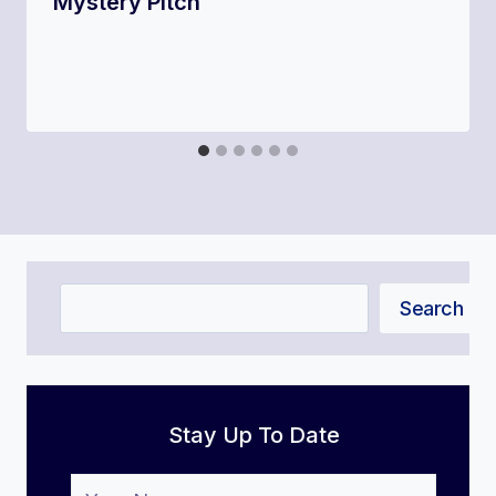
Mystery Pitch
Search
Search
Stay Up To Date