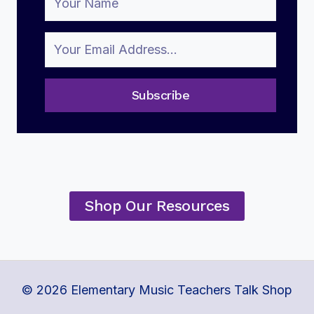
Subscribe
Shop Our Resources
© 2026 Elementary Music Teachers Talk Shop