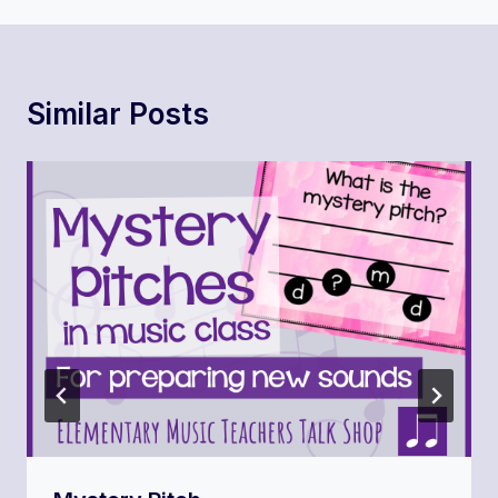
Similar Posts