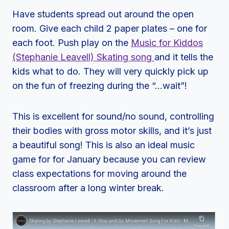
Have students spread out around the open
room. Give each child 2 paper plates – one for
each foot. Push play on the
Music for Kiddos
(Stephanie Leavell) Skating song
and it tells the
kids what to do. They will very quickly pick up
on the fun of freezing during the “…wait”!
This is excellent for sound/no sound, controlling
their bodies with gross motor skills, and it’s just
a beautiful song! This is also an ideal music
game for for January because you can review
class expectations for moving around the
classroom after a long winter break.