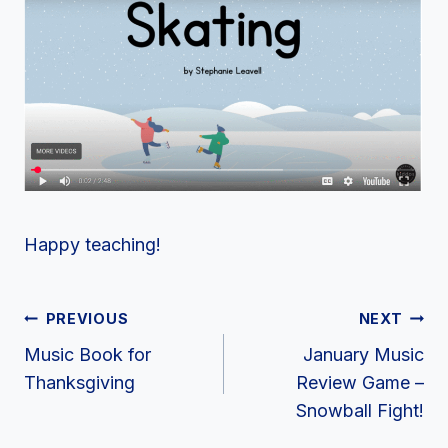
Happy teaching!
Post
PREVIOUS
NEXT
Navigation
Music Book for
January Music
Thanksgiving
Review Game –
Snowball Fight!