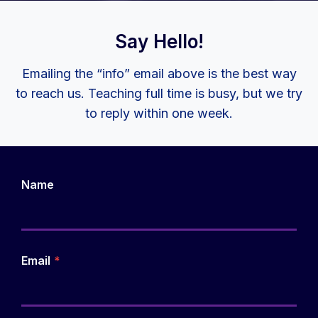
Say Hello!
Emailing the “info” email above is the best way
to reach us. Teaching full time is busy, but we try
to reply within one week.
Name
Email
*