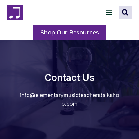
Skip
to
content
Shop Our Resources
Contact Us
info@elementarymusicteacherstalksho
p.com